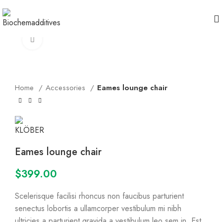
360 product view
Click to enlarge
Home
Accessories
Eames lounge chair
Eames lounge chair
$
399.00
Scelerisque facilisi rhoncus non faucibus parturient
senectus lobortis a ullamcorper vestibulum mi nibh
ultricies a parturient gravida a vestibulum leo sem in. Est