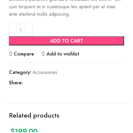
cum torquent mi in scelerisque leo aptent per at vitae
ante eleifend mollis adipiscing.
ADD TO CART
Compare
Add to wishlist
Category:
Accessories
Share:
Related products
$
199.00